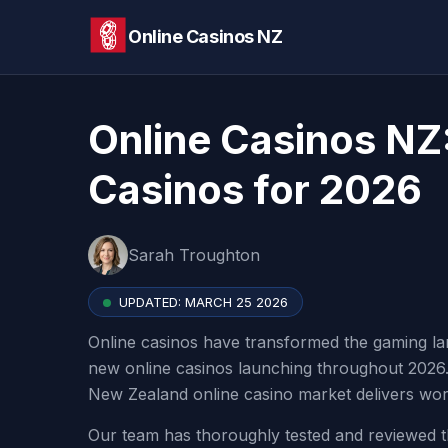
Online Casinos NZ
Online Casinos NZ:
Casinos for 2026
Sarah Troughton
UPDATED:
MARCH 25 2026
Online casinos have transformed the gaming lan
new online casinos launching throughout 2026. 
New Zealand online casino market delivers wor
Our team has thoroughly tested and reviewed th