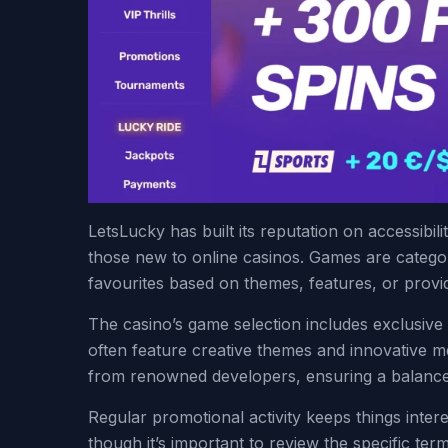
LetsLucky has built its reputation on accessibil
those new to online casinos. Games are categoris
favourites based on themes, features, or provi
The casino’s game selection includes exclusive p
often feature creative themes and innovative m
from renowned developers, ensuring a balanced
Regular promotional activity keeps things inte
though it’s important to review the specific t