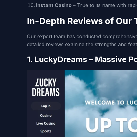
Instant Casino
– True to its name with rap
In-Depth Reviews of Our 
Our expert team has conducted comprehensive e
detailed reviews examine the strengths and fea
1. LuckyDreams – Massive Po