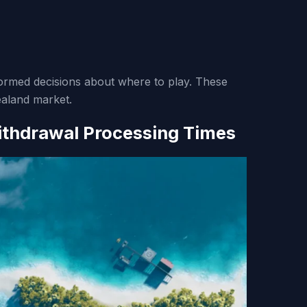
ormed decisions about where to play. These
ealand market.
ithdrawal Processing Times