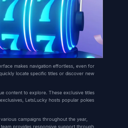
terface makes navigation effortless, even for
uickly locate specific titles or discover new
ue content to explore. These exclusive titles
 exclusives, LetsLucky hosts popular pokies
s various campaigns throughout the year,
ce team provides responsive support through