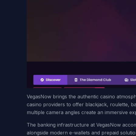
VegasNow brings the authentic casino atmosphere
casino providers to offer blackjack, roulette, 
multiple camera angles create an immersive exp
The banking infrastructure at VegasNow accom
alongside modern e-wallets and prepaid solutio