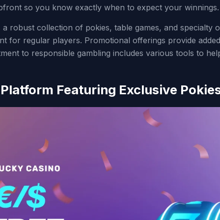
 upfront so you know exactly when to expect your winnings.
 robust collection of pokies, table games, and specialty op
ent for regular players. Promotional offerings provide adde
ent to responsible gambling includes various tools to help
y Platform Featuring Exclusive Poki