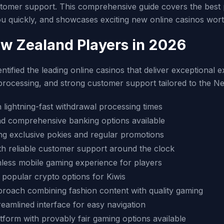
mer support. This comprehensive guide covers the best pla
ou quickly, and showcases exciting new online casinos wort
ew Zealand Players in 2026
entified the leading online casinos that deliver exceptional
nt processing, and strong customer support tailored to the 
 lightning-fast withdrawal processing times
d comprehensive banking options available
ing exclusive pokies and regular promotions
h reliable customer support around the clock
less mobile gaming experience for players
popular crypto options for Kiwis
roach combining fashion content with quality gaming
reamlined interface for easy navigation
form with provably fair gaming options available