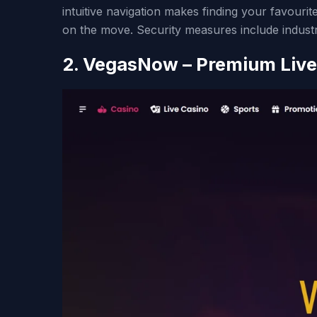
intuitive navigation makes finding your favou
on the move. Security measures include industr
2. VegasNow – Premium Live