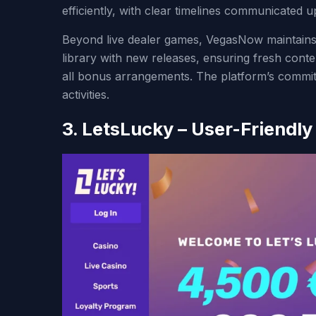
efficiently, with clear timelines communicated
Beyond live dealer games, VegasNow maintains a
library with new releases, ensuring fresh cont
all bonus arrangements. The platform’s commitm
activities.
3. LetsLucky – User-Friendl