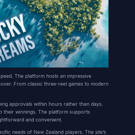
speed. The platform hosts an impressive
scover. From classic three-reel games to modern
ing approvals within hours rather than days.
 their winnings. The platform supports
ightforward and convenient.
ific needs of New Zealand players. The site’s