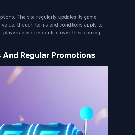
tions. The site regularly updates its game
d value, though terms and conditions apply to
 players maintain control over their gaming
es And Regular Promotions