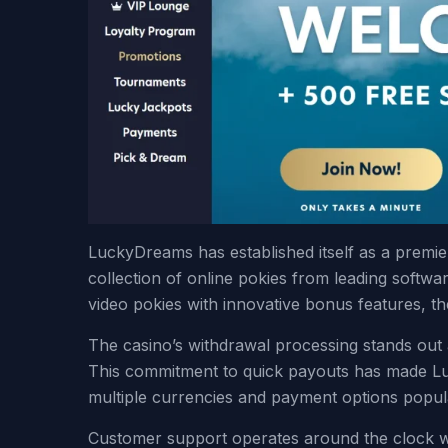
LuckyDreams has established itself as a premie
collection of online pokies from leading softw
video pokies with innovative bonus features, the
The casino’s withdrawal processing stands out 
This commitment to quick payouts has made Lu
multiple currencies and payment options popula
Customer support operates around the clock wi