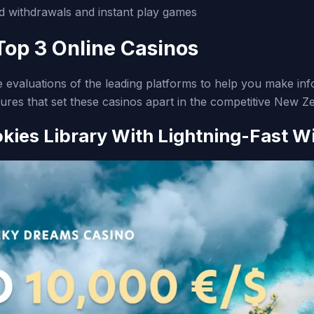
id withdrawals and instant play games
Top 3 Online Casinos
valuations of the leading platforms to help you make inf
tures that set these casinos apart in the competitive New Z
kies Library With Lightning-Fast W