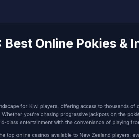
 Best Online Pokies & 
dscape for Kiwi players, offering access to thousands of o
Whether you’re chasing progressive jackpots on the pokies 
ld-class entertainment with the convenience of playing fr
e top online casinos available to New Zealand players, ev