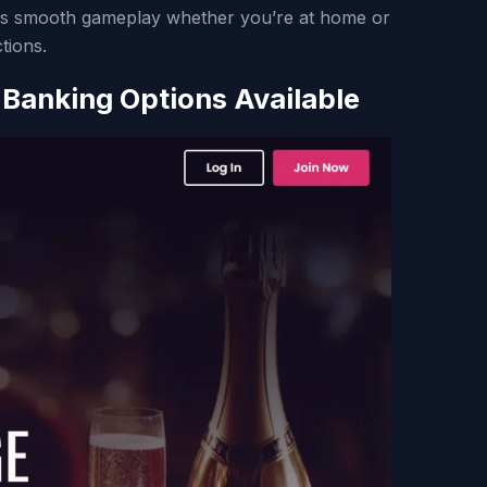
ures smooth gameplay whether you’re at home or
tions.
Banking Options Available