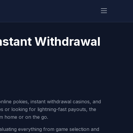
Instant Withdrawal
nline pokies, instant withdrawal casinos, and
or looking for lightning-fast payouts, the
om home or on the go.
aluating everything from game selection and