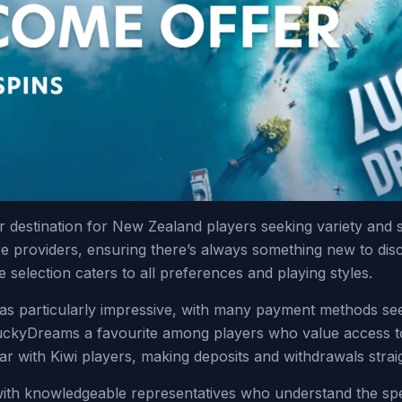
r destination for New Zealand players seeking variety and 
are providers, ensuring there’s always something new to di
 selection caters to all preferences and playing styles.
as particularly impressive, with many payment methods see
ckyDreams a favourite among players who value access to
r with Kiwi players, making deposits and withdrawals stra
th knowledgeable representatives who understand the spec