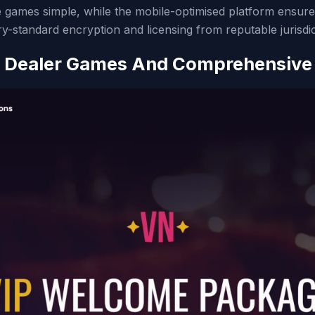
rite games simple, while the mobile-optimised platform ens
y-standard encryption and licensing from reputable jurisdic
 Dealer Games And Comprehensive 