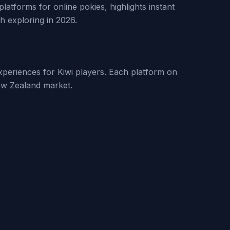
tforms for online pokies, highlights instant
h exploring in 2026.
 experiences for Kiwi players. Each platform on
New Zealand market.