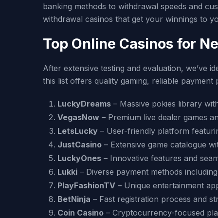
banking methods to withdrawal speeds and custo
withdrawal casinos that get your winnings to y
Top Online Casinos for N
After extensive testing and evaluation, we’ve id
this list offers quality gaming, reliable payme
LuckyDreams
– Massive pokies library with
VegasNow
– Premium live dealer games an
LetsLucky
– User-friendly platform featur
JustCasino
– Extensive game catalogue wit
LuckyOnes
– Innovative features and seam
Lukki
– Diverse payment methods including 
PlayFashionTV
– Unique entertainment app
BetNinja
– Fast registration process and st
Coin Casino
– Cryptocurrency-focused plat