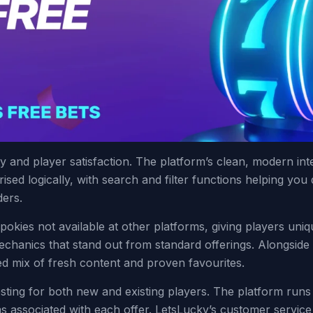
ity and player satisfaction. The platform’s clean, modern in
ed logically, with search and filter functions helping you q
ders.
okies not available at other platforms, giving players uniq
echanics that stand out from standard offerings. Alongside
 mix of fresh content and proven favourites.
resting for both new and existing players. The platform run
erms associated with each offer. LetsLucky’s customer servi