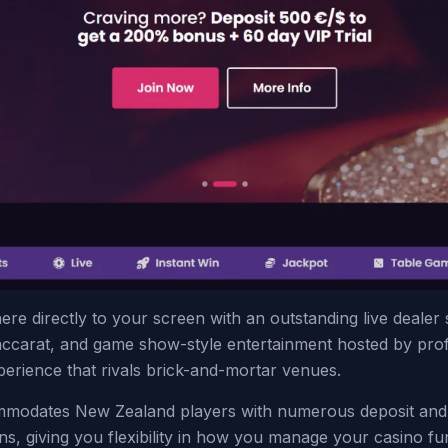
 directly to your screen with an outstanding live dealer se
baccarat, and game show-style entertainment hosted by prof
erience that rivals brick-and-mortar venues.
modates New Zealand players with numerous deposit and wi
ns, giving you flexibility in how you manage your casino f