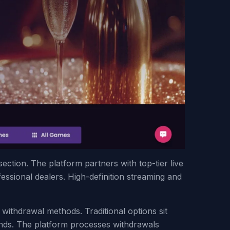
ction. The platform partners with top-tier live
essional dealers. High-definition streaming and
thdrawal methods. Traditional options sit
unds. The platform processes withdrawals